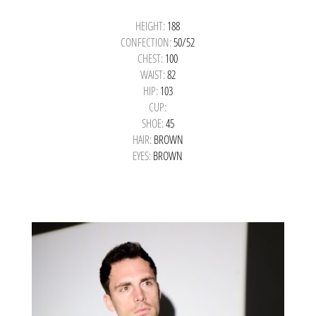
HEIGHT:
188
CONFECTION:
50/52
CHEST:
100
WAIST:
82
HIP:
103
CUP:
SHOE:
45
HAIR:
BROWN
EYES:
BROWN