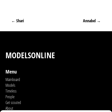
←
Shari
Annabel
→
MODELSONLINE
Menu
Mainboard
Models
Timeless
People
Get scouted
About