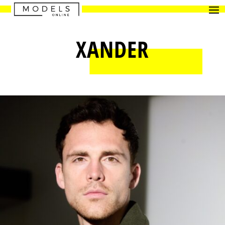
XANDER