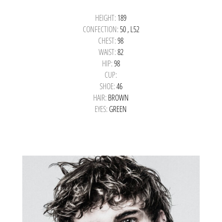
HEIGHT:
189
CONFECTION:
50 , L52
CHEST:
98
WAIST:
82
HIP:
98
CUP:
SHOE:
46
HAIR:
BROWN
EYES:
GREEN