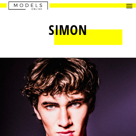
SIMON