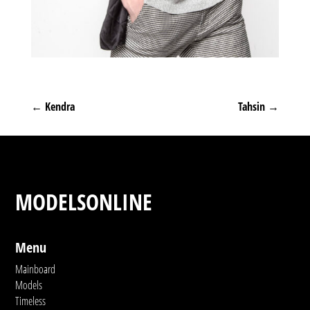
←
Kendra
Tahsin
→
MODELSONLINE
Menu
Mainboard
Models
Timeless