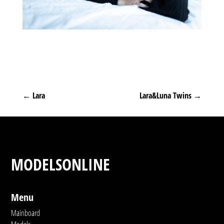
←
Lara
Lara&Luna Twins
→
MODELSONLINE
Menu
Mainboard