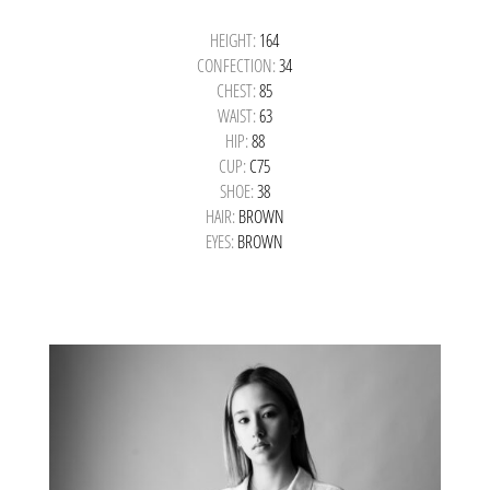
HEIGHT:
164
CONFECTION:
34
CHEST:
85
WAIST:
63
HIP:
88
CUP:
C75
SHOE:
38
HAIR:
BROWN
EYES:
BROWN