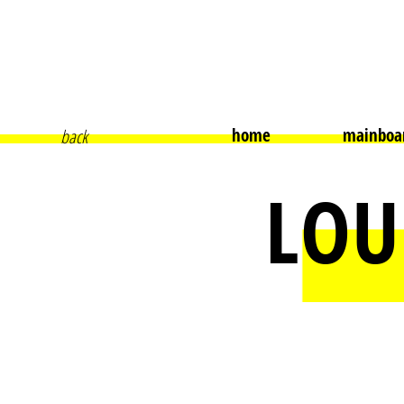
home
mainboa
back
LOU