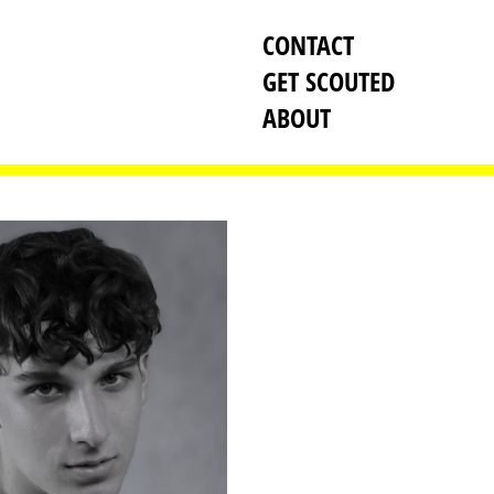
CONTACT
GET SCOUTED
ABOUT