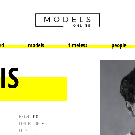
rd
models
timeless
people
IS
HEIGHT:
190
CONFECTION:
50
CHEST:
103