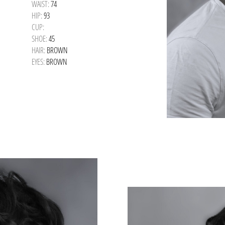
WAIST:
74
HIP:
93
CUP:
SHOE:
45
HAIR:
BROWN
EYES:
BROWN