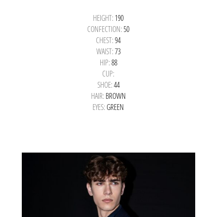
HEIGHT:
190
CONFECTION:
50
CHEST:
94
WAIST:
73
HIP:
88
CUP:
SHOE:
44
HAIR:
BROWN
EYES:
GREEN