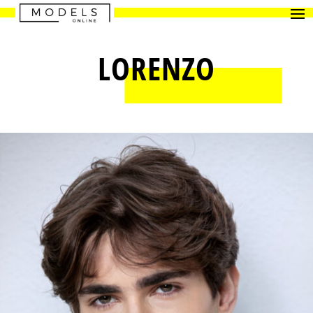
LORENZO