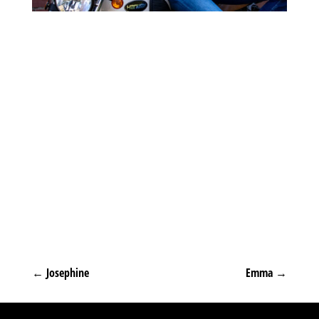
←
Josephine
Emma
→