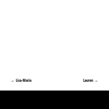
←
Lisa-Maria
Lauren
→