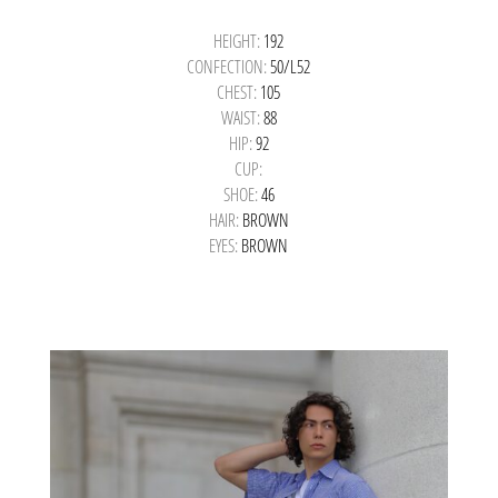
HEIGHT:
192
CONFECTION:
50/L52
CHEST:
105
WAIST:
88
HIP:
92
CUP:
SHOE:
46
HAIR:
BROWN
EYES:
BROWN