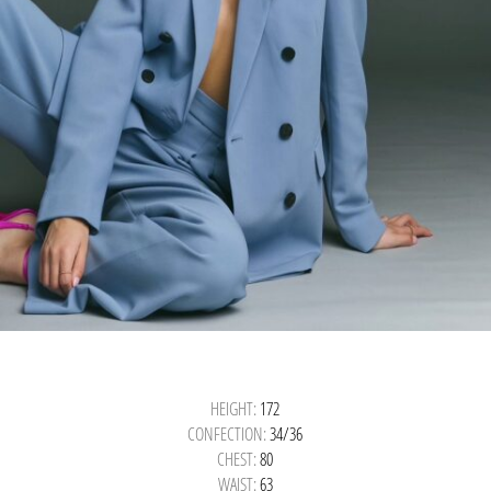
HEIGHT:
172
CONFECTION:
34/36
CHEST:
80
WAIST:
63