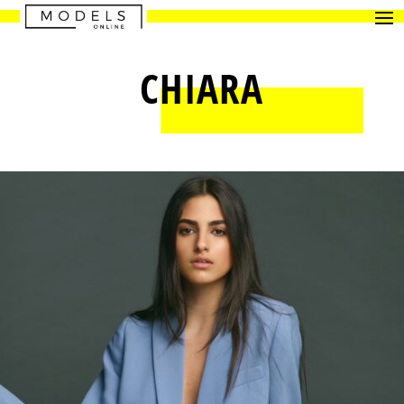
CHIARA