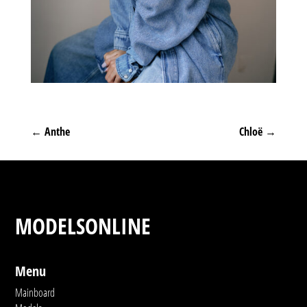
←
Anthe
Chloë
→
MODELSONLINE
Menu
Mainboard