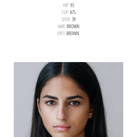
HIP:
93
CUP:
A75
SHOE:
39
HAIR:
BROWN
EYES:
BROWN